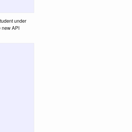
 student under
he new API