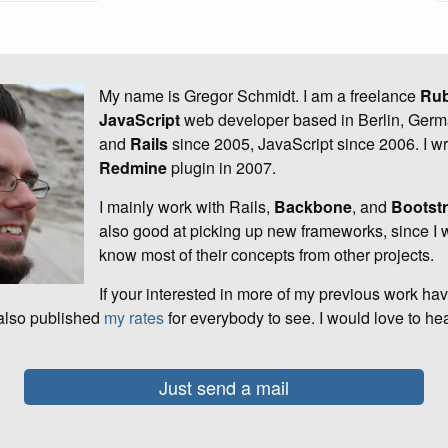
My name is Gregor Schmidt. I am a freelance
Ru
JavaScript
web developer based in Berlin, Germ
and
Rails
since 2005, JavaScript since 2006. I wro
Redmine
plugin in 2007.
I mainly work with Rails,
Backbone
, and
Bootst
also good at picking up new frameworks, since I w
know most of their concepts from other projects.
If your interested in more of my previous work ha
 also published
my rates
for everybody to see. I would love to he
Just send a mail