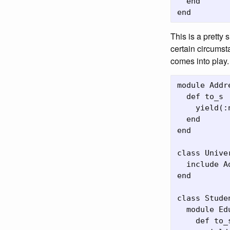
  end

This is a pretty 
certain circumst
comes into play.
module Addr
  def to_s

    yield(:
  end

end

class Univer
  include A
end

class Studen
  module Ed
    def to_s