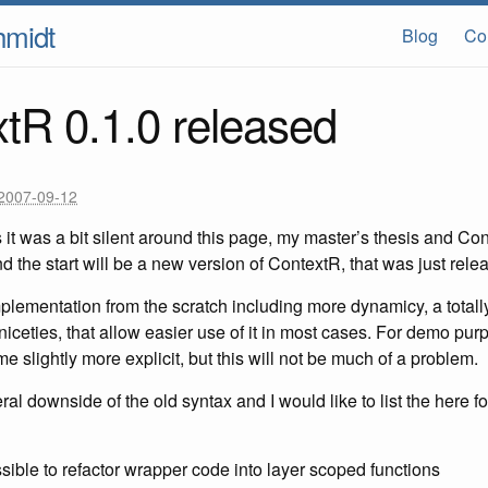
hmidt
Blog
Co
tR 0.1.0 released
2007-09-12
s it was a bit silent around this page, my master’s thesis and Con
 the start will be a new version of ContextR, that was just rele
implementation from the scratch including more dynamicy, a totally
ceties, that allow easier use of it in most cases. For demo pur
e slightly more explicit, but this will not be much of a problem.
l downside of the old syntax and I would like to list the here fo
sible to refactor wrapper code into layer scoped functions