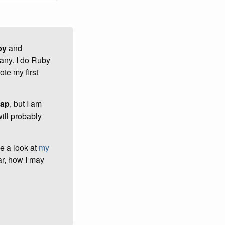
by
and
any. I do Ruby
te my first
rap
, but I am
ill probably
ve a look at
my
ar, how I may