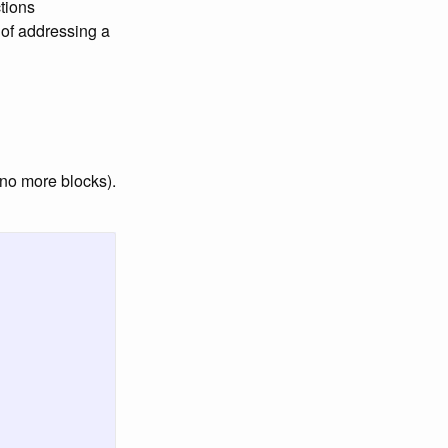
ctions
 of addressing a
(no more blocks).