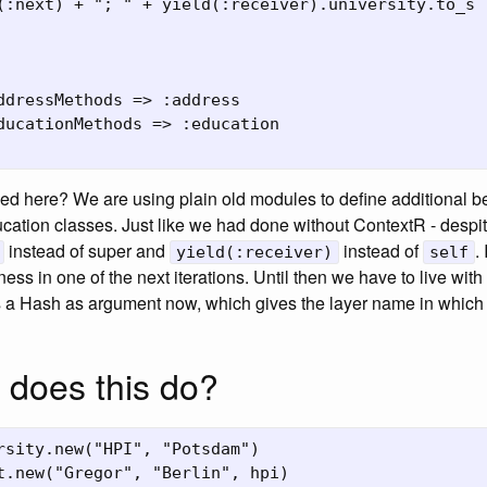
(:next) + "; " + yield(:receiver).university.to_s

ddressMethods => :address

ducationMethods => :education

d here? We are using plain old modules to define additional be
ation classes. Just like we had done without ContextR - despit
instead of super and
instead of
. 
yield(:receiver)
self
ess in one of the next iterations. Until then we have to live with
 a Hash as argument now, which gives the layer name in which
 does this do?
rsity.new("HPI", "Potsdam")

t.new("Gregor", "Berlin", hpi)
