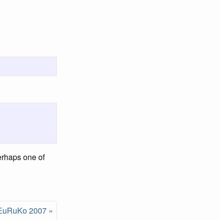
Perhaps one of
EuRuKo 2007 »