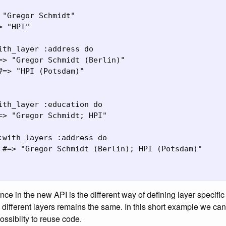
 "Gregor Schmidt"

 "HPI"

ith_layer :address do

=> "Gregor Schmidt (Berlin)"

#=> "HPI (Potsdam)"

ith_layer :education do

=> "Gregor Schmidt; HPI"

:with_layers :address do

 #=> "Gregor Schmidt (Berlin); HPI (Potsdam)"

nce in the new API is the different way of defining layer specifi
e different layers remains the same. In this short example we c
ossiblity to reuse code.