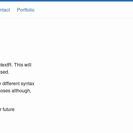
ntact
Portfolio
textR. This will
ased.
 different syntax
poses although,
r future