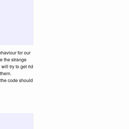
haviour for our
e the strange
I will try to get rid
 them.
 the code should