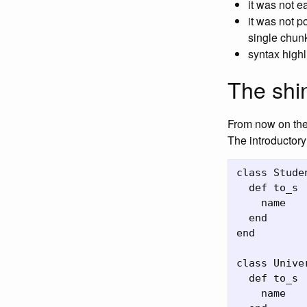
it was not e
it was not p
single chun
syntax highl
The shi
From now on the 
The introductory
class Stude
  def to_s

    name

  end

end

class Unive
  def to_s

    name
