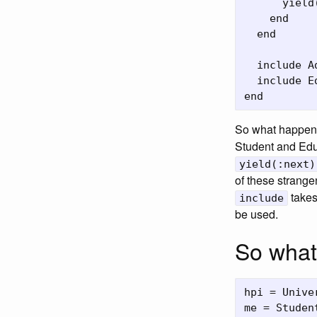
      yield
    end

  end

  include A
  include E
So what happene
Student and Educ
yield(:next)
of these strangen
takes
include
be used.
So what
hpi = Unive
me = Studen