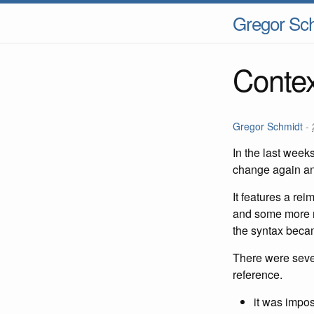
Gregor Sc
Contex
Gregor Schmidt
-
In the last week
change again and
It features a re
and some more ni
the syntax becam
There were severa
reference.
it was impos