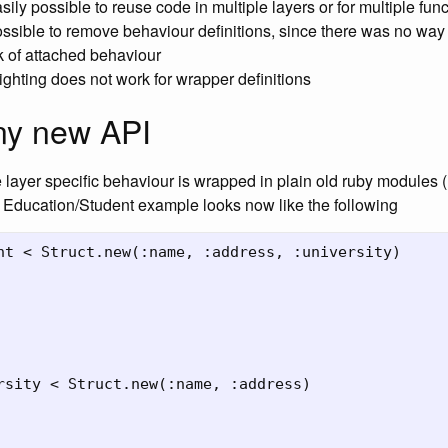
asily possible to reuse code in multiple layers or for multiple fun
ossible to remove behaviour definitions, since there was no way
k of attached behaviour
ighting does not work for wrapper definitions
ny new API
layer specific behaviour is wrapped in plain old ruby modules 
 Education/Student example looks now like the following
nt < Struct.new(:name, :address, :university)

rsity < Struct.new(:name, :address)
