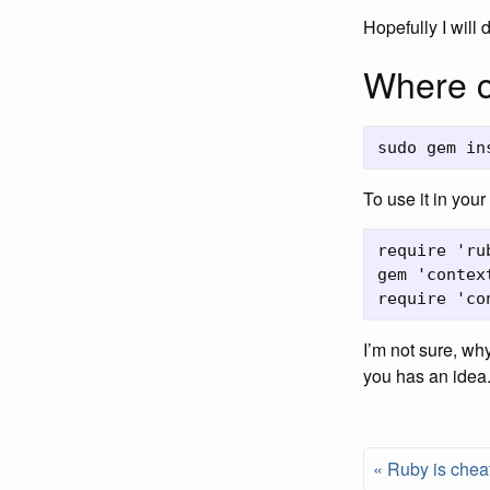
Hopefully I will
Where c
To use it in you
require 'rub
gem 'context
I’m not sure, why
you has an idea
« Ruby is chea