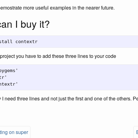
 demostrate more useful examples in the nearer future.
an I buy it?
r project you have to add these three lines to your code
ygems'

r'

 I need three lines and not just the first and one of the others. 
.
ting on super