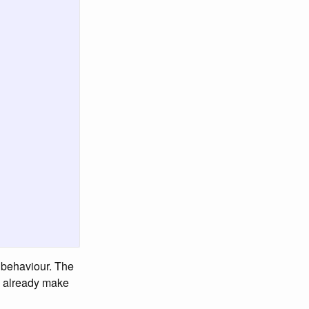
c behaviour. The
an already make