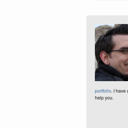
portfolio
. I have
help you.