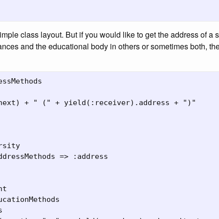
simple class layout. But if you would like to get the address of a
ances and the educational body in others or sometimes both, t
essMethods

next) + " (" + yield(:receiver).address + ")"

sity

ddressMethods => :address

t

ucationMethods


