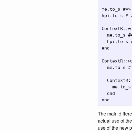
me.to_s #=>
hpi.to_s #=>
ContextR::w
  me.to_s #
  hpi.to_s 
end

ContextR::w
  me.to_s #
  ContextR:
    me.to_s
  end

The main differe
actual use of th
use of the new p