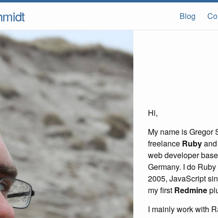
hmidt
Blog
Co
Hi,
My name is Gregor S
freelance
Ruby
an
web developer based
Germany. I do Ruby
2005, JavaScript sin
my first
Redmine
plu
I mainly work with R