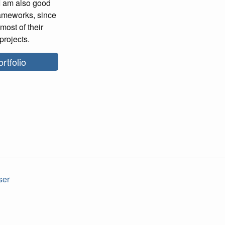
 I am also good
rameworks, since
most of their
projects.
rtfolio
ser