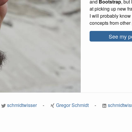
and
Bootstrap
, but
at picking up new f
I will probably know 
concepts from other 
See my po
schmidtwisser
Gregor Schmidt
schmidtwis