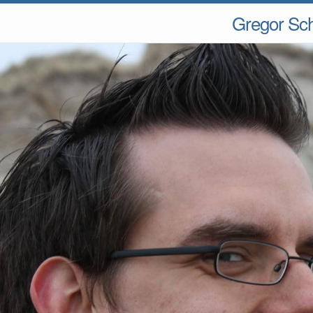
Gregor Sc