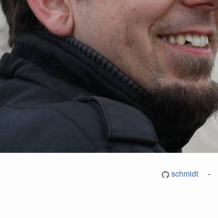
schmidt