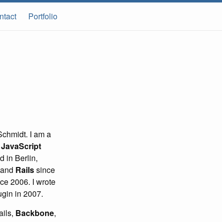
ntact
Portfolio
chmidt. I am a
d
JavaScript
 in Berlin,
 and
Rails
since
ce 2006. I wrote
gin in 2007.
ails,
Backbone
,